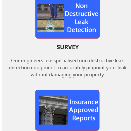
SURVEY
Our engineers use specialised non destructive leak
detection equipment to accurately pinpoint your leak
without damaging your property.