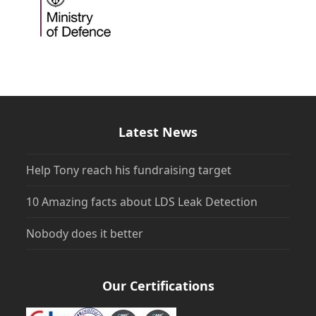
Latest News
Help Tony reach his fundraising target
10 Amazing facts about LDS Leak Detection
Nobody does it better
Our Certifications