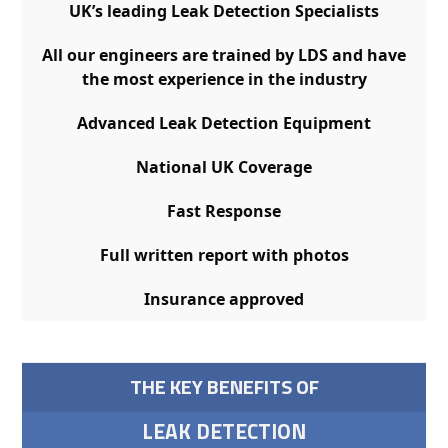
UK’s leading Leak Detection Specialists
All our engineers are trained by LDS and have
the most experience in the industry
Advanced Leak Detection Equipment
National UK Coverage
Fast Response
Full written report with photos
Insurance approved
THE KEY BENEFITS OF
LEAK DETECTION