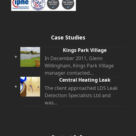
Case Studies
Kings Park Village
In December 2011, Glenn
Willingham, Kings Park Village
manager contacted…
Central Heating Leak
The client approached LDS Leak
Detection Specialists Ltd and
was…