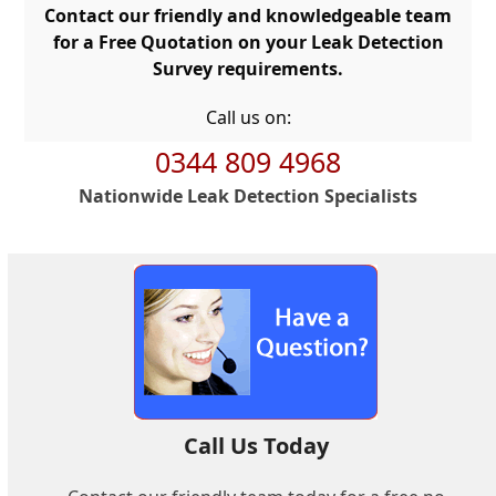
Contact our friendly and knowledgeable team
for a Free Quotation on your Leak Detection
Survey requirements.
Call us on:
0344 809 4968
Nationwide Leak Detection Specialists
Call Us Today