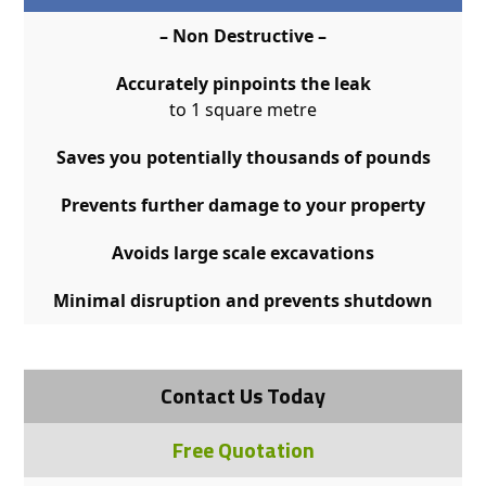
– Non Destructive –
Accurately pinpoints the leak
to 1 square metre
Saves you potentially thousands of pounds
Prevents further damage to your property
Avoids large scale excavations
Minimal disruption and prevents shutdown
Contact Us Today
Free Quotation