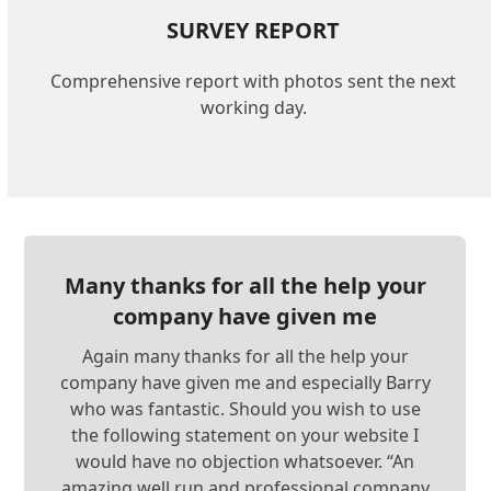
SURVEY REPORT
Comprehensive report with photos sent the next
working day.
Many thanks for all the help your
company have given me
Again many thanks for all the help your
company have given me and especially Barry
who was fantastic. Should you wish to use
the following statement on your website I
would have no objection whatsoever. “An
amazing well run and professional company