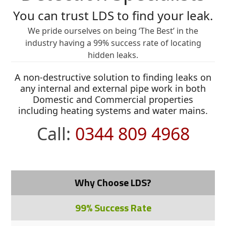
You can trust LDS to find your leak.
We pride ourselves on being ‘The Best’ in the
industry having a 99% success rate of locating
hidden leaks.
A non-destructive solution to finding leaks on
any internal and external pipe work in both
Domestic and Commercial properties
including heating systems and water mains.
Call:
0344 809 4968
Why Choose LDS?
99% Success Rate