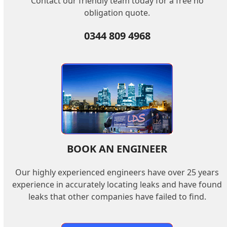
Contact our friendly team today for a free no
obligation quote.
0344 809 4968
BOOK AN ENGINEER
Our highly experienced engineers have over 25 years
experience in accurately locating leaks and have found
leaks that other companies have failed to find.