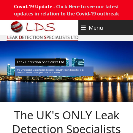
Covid-19 Update -
Click Here to see our latest
updates in relation to the Covid-19 outbreak
Skip
Menu
to
content
Leak Detection Specialists Ltd
The UK's leading Leak Detection Specialists providing non-destructive leak
detection services throughout the UK & abroad.
The UK's ONLY Leak
Detection Specialists