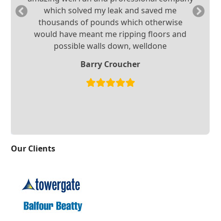
Previous
Ne
which solved my leak and saved me
Slide
Sl
thousands of pounds which otherwise
would have meant me ripping floors and
possible walls down, welldone
Barry Croucher
Our Clients