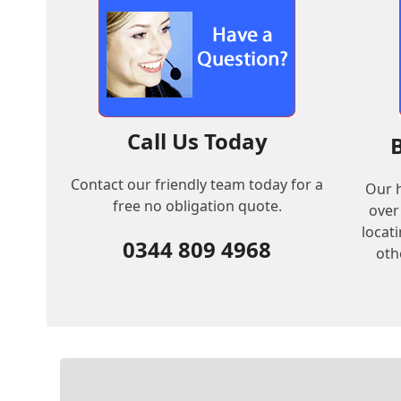
Call Us Today
Contact our friendly team today for a
Our h
free no obligation quote.
over
locat
0344 809 4968
oth