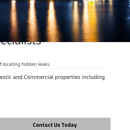
cialists
f locating hidden leaks.
mestic and Commercial properties including
Contact Us Today