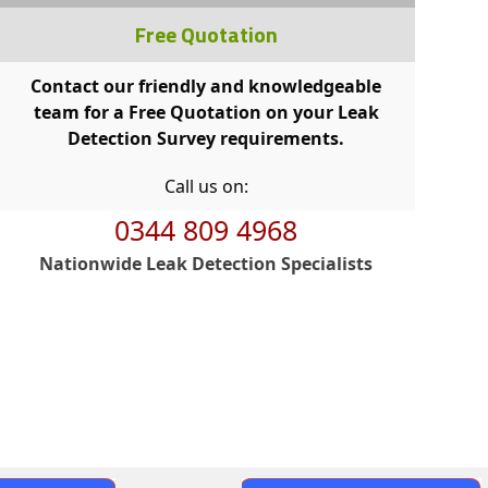
Free Quotation
Contact our friendly and knowledgeable
team for a Free Quotation on your Leak
Detection Survey requirements.
Call us on:
0344 809 4968
Nationwide Leak Detection Specialists