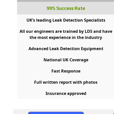
99% Success Rate
UK’s leading Leak Detection Specialists
All our engineers are trained by LDS and have
the most experience in the industry
Advanced Leak Detection Equipment
National UK Coverage
Fast Response
Full written report with photos
Insurance approved