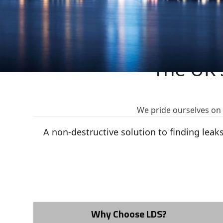
The UK'
We pride ourselves on b
A non-destructive solution to finding lea
Why Choose LDS?