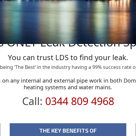
s ONLY Leak Detection Spe
You can trust LDS to find your leak.
eing ‘The Best’ in the industry having a 99% success rate o
ks on any internal and external pipe work in both Do
heating systems and water mains.
Call:
0344 809 4968
THE KEY BENEFITS OF