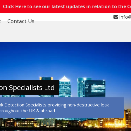
 -
Click Here to see our latest updates in relation to the 
info@
t
Contact Us
on Specialists Ltd
k Detection Specialists providing non-destructive leak
throughout the UK & abroad.