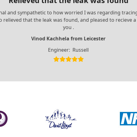
Relieved that the leak was found
ional and sympathetic to how worried I was regarding traci
m so relieved that the leak was found, and pleased to reciev
you .
Vinod Kachhela from Leicester
Engineer:
Russell