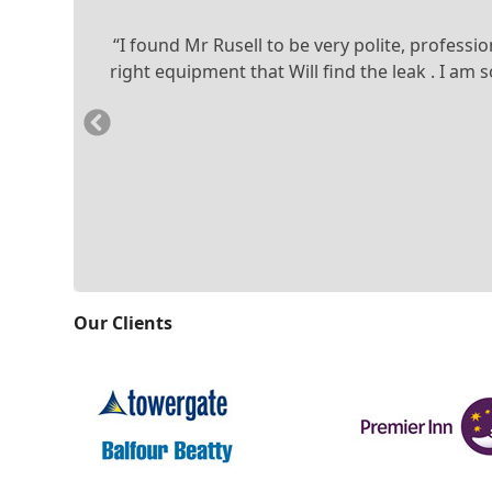
“I found Mr Rusell to be very polite, profess
right equipment that Will find the leak . I a
Previous
Slide
Our Clients