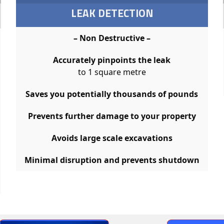
LEAK DETECTION
– Non Destructive –
Accurately pinpoints the leak
to 1 square metre
Saves you potentially thousands of pounds
Prevents further damage to your property
Avoids large scale excavations
Minimal disruption and prevents shutdown