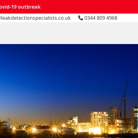
Covid-19 outbreak
leakdetectionspecialists.co.uk
0344 809 4968