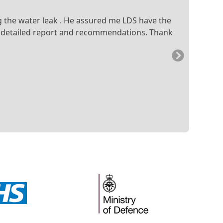
ng the water leak . He assured me LDS have the
e a detailed report and recommendations. Thank
Next
Slide