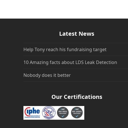
Latest News
Help Tony reach his fundraising target
10 Amazing facts about LDS Leak Detection
Nobody does it better
Our Certifications