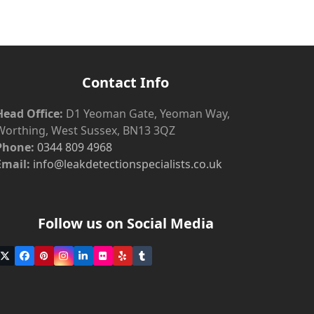
Contact Info
Head Office:
D1 Yeoman Gate, Yeoman Way,
Worthing, West Sussex, BN13 3QZ
Phone:
0344 809 4968
Email:
info@leakdetectionspecialists.co.uk
Follow us on Social Media
Twitter
Facebook
Pinterest
Instagram
LinkedIn
Flickr
Yelp
Tumblr
(deprecated)