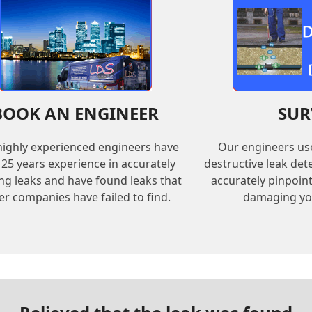
BOOK AN ENGINEER
SUR
ighly experienced engineers have
Our engineers us
 25 years experience in accurately
destructive leak de
ing leaks and have found leaks that
accurately pinpoin
er companies have failed to find.
damaging yo