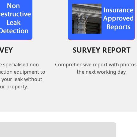
VEY
SURVEY REPORT
e specialised non
Comprehensive report with photos
tection equipment to
the next working day.
t your leak without
ur property.