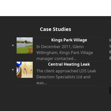
Case Studies
Kings Park Village
In December 2011, Glenn
Willingham, Kings Park Village
manager contacted…
Central Heating Leak
The client approached LDS Leak
Detection Specialists Ltd and
was…